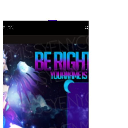
CONTACT
BLOG