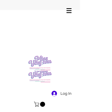
Log In