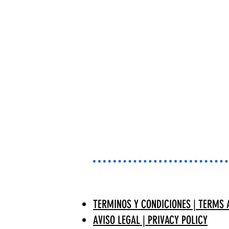
TERMINOS Y CONDICIONES | TERMS 
AVISO LEGAL | PRIVACY POLICY