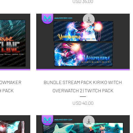
Price
USD 35.00
Quick View
DOWMAKER
BUNDLE STREAM PACK KIRIKO WITCH
H PACK
OVERWATCH 2 | TWITCH PACK
Price
USD 40.00