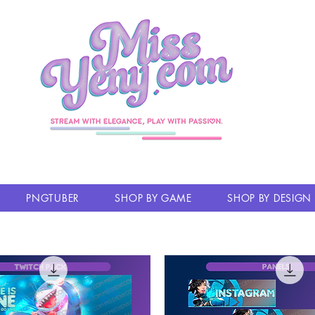
PNGTUBER
SHOP BY GAME
SHOP BY DESIGN