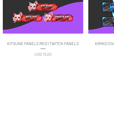
Quick View
KITSUNE PANELS RED | TWITCH PANELS
KIRIKO | 
Price
USD 15.00