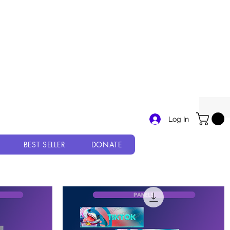
Log In
BEST SELLER
DONATE