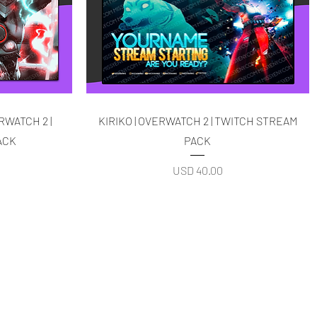
Quick View
RWATCH 2 |
KIRIKO | OVERWATCH 2 | TWITCH STREAM
ACK
PACK
Price
USD 40.00