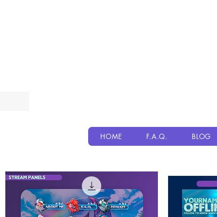
HOME
F.A.Q.
BLOG