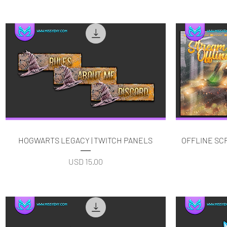
Quick View
HOGWARTS LEGACY | TWITCH PANELS
OFFLINE S
Price
USD 15.00