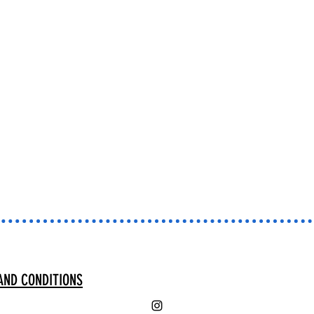
AND CONDITIONS