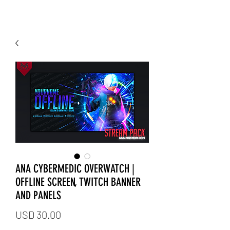
ANA CYBERMEDIC OVERWATCH |
OFFLINE SCREEN, TWITCH BANNER
AND PANELS
Price
USD 30.00