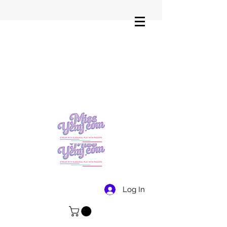
Log In