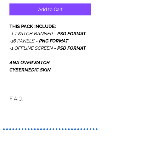
Add to Cart
THIS PACK INCLUDE:
-1 TWITCH BANNER
- PSD FORMAT
-16 PANELS
- PNG FORMAT
-1 OFFLINE SCREEN
- PSD FORMAT
ANA OVERWATCH
CYBERMEDIC SKIN
F.A.Q.
What is PSD?
A PSD file is a layered image file used
in Adobe PhotoShop. PSD, which
stands for Photoshop Document, is
TERMINO
the default format