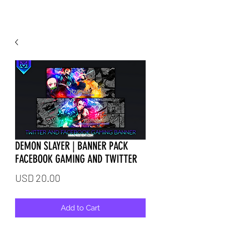
DEMON SLAYER | BANNER PACK
FACEBOOK GAMING AND TWITTER
Price
USD 20.00
Add to Cart