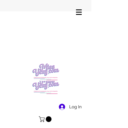
Log In