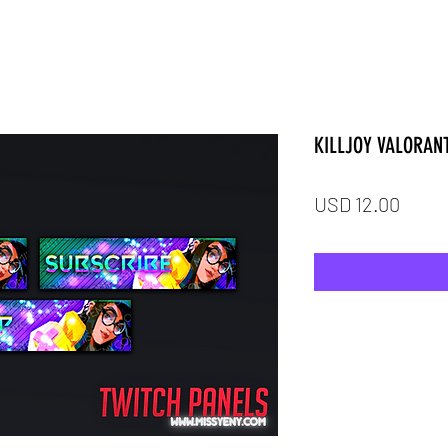
KILLJOY VALORAN
Price
USD 12.00