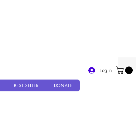
Log In
BEST SELLER
DONATE