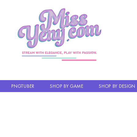
PNGTUBER
SHOP BY GAME
SHOP BY DESIGN