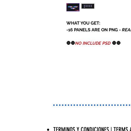
WHAT YOU GET:
-16 PANELS ARE ON PNG -
REA
🛑🛑
NO INCLUDE PSD
🛑🛑
TERMINOS Y CONDICIONES | TERMS 