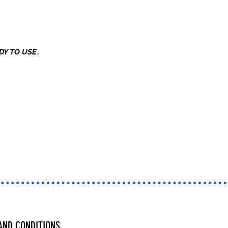
DY TO USE
.
AND CONDITIONS