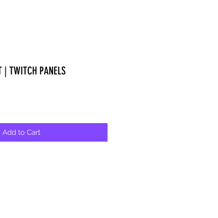
T | TWITCH PANELS
Add to Cart