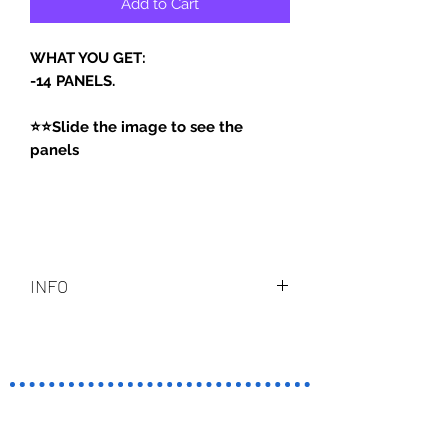
Add to Cart
WHAT YOU GET:
-14 PANELS.
⭐⭐Slide the image to see the
panels
INFO
PANELS ARE ON PNG FORMAT.
PSD - NOT INCLUDE.
TERMINO
S Y