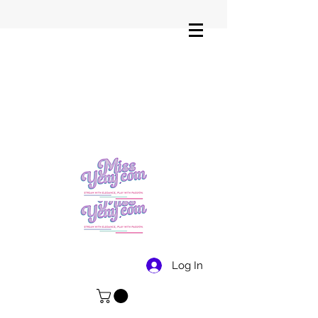
Log In