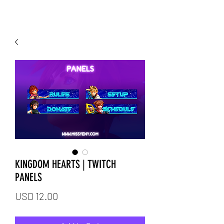
KINGDOM HEARTS | TWITCH
PANELS
Price
USD 12.00