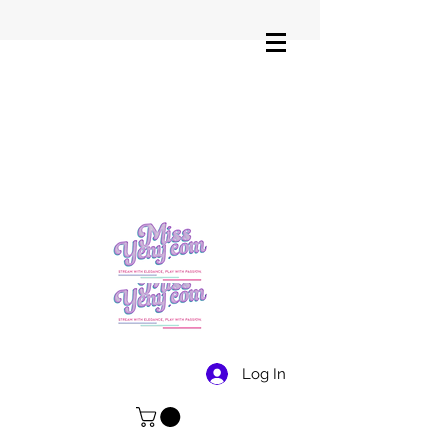
Log In