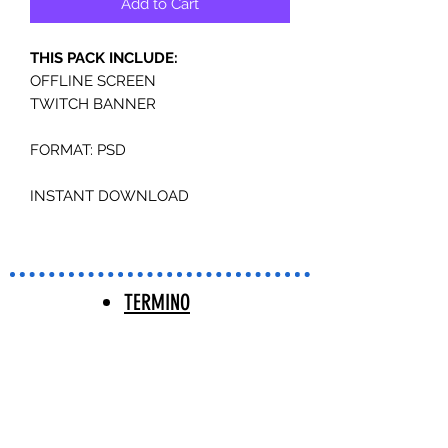
Add to Cart
THIS PACK INCLUDE:
OFFLINE SCREEN
TWITCH BANNER
FORMAT: PSD
INSTANT DOWNLOAD
TERMINO
S Y
CONDICIO
NES |
TERMS