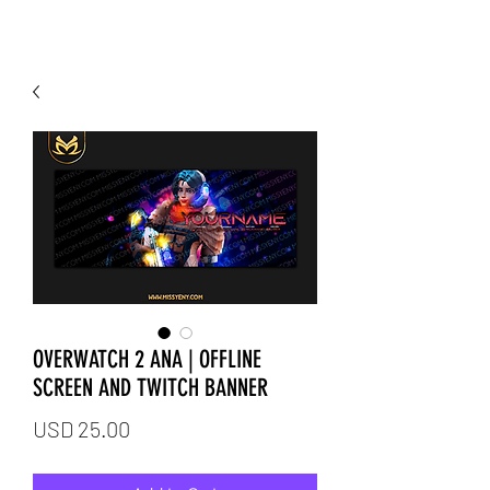
OVERWATCH 2 ANA | OFFLINE
SCREEN AND TWITCH BANNER
Price
USD 25.00