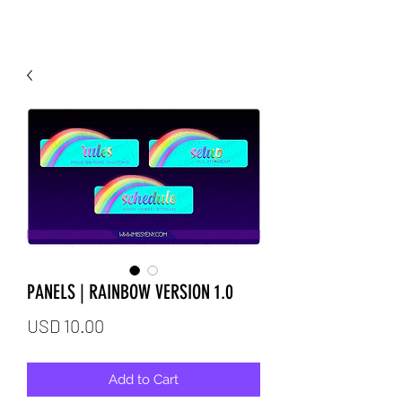
PANELS | RAINBOW VERSION 1.0
Price
USD 10.00
Add to Cart