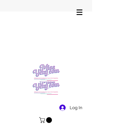
Log In