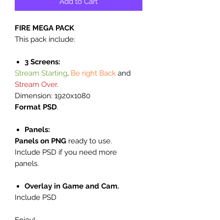
Add to Cart
FIRE MEGA PACK
This pack include:
3 Screens:
Stream Starting
,
Be right Back
and
Stream Over
.
Dimension: 1920x1080
Format PSD
.
Panels:
Panels on PNG
ready to use.
Include PSD if you need more
panels.
Overlay in Game and Cam.
Include PSD
Enjoy!