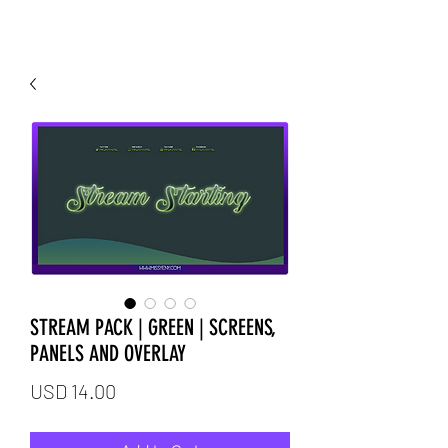
STREAM PACK | GREEN | SCREENS,
PANELS AND OVERLAY
Price
USD 14.00