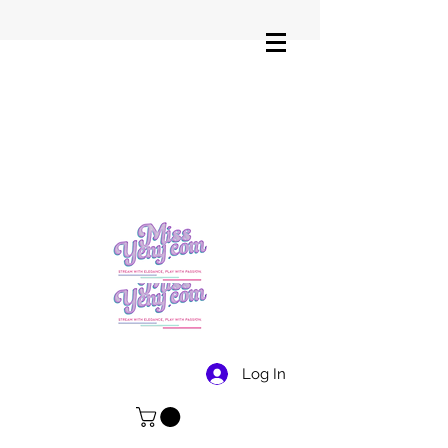
Log In