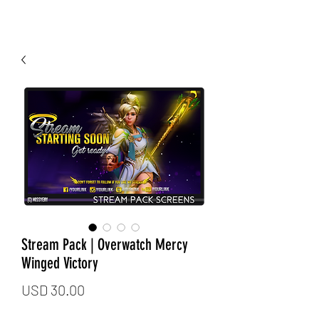
Stream Pack | Overwatch Mercy
Winged Victory
Price
USD 30.00