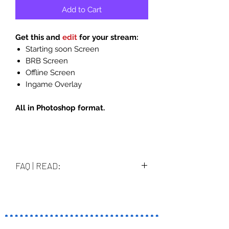
Add to Cart
Get this and
edit
for your stream:
Starting soon Screen
BRB Screen
Offline Screen
Ingame Overlay
All in Photoshop format.
FAQ | READ:
How i edit them and what i can
edit?
Files are in PSD (photoshop format).
When you download it you can edit