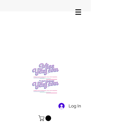
Log In