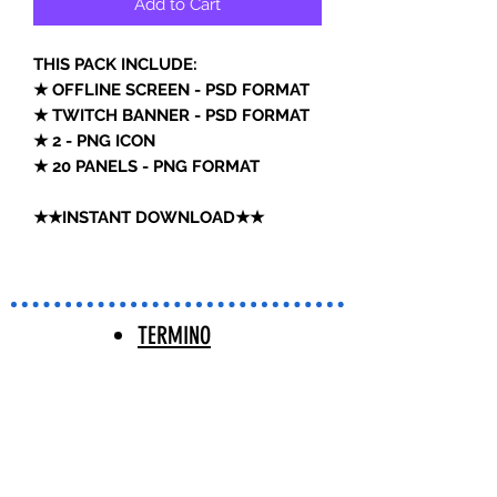
Add to Cart
THIS PACK INCLUDE:
★ OFFLINE SCREEN - PSD FORMAT
★ TWITCH BANNER - PSD FORMAT
★ 2 - PNG ICON
★ 20 PANELS - PNG FORMAT
★★INSTANT DOWNLOAD★★
TERMINO
S Y
CONDICIO
NES |
TERMS