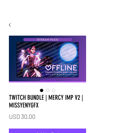
TWITCH BUNDLE | MERCY IMP V2 |
MISSYENYGFX
Price
USD 30.00