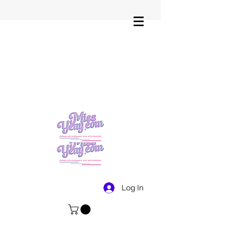
Log In