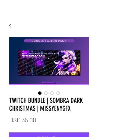
TWITCH BUNDLE | SOMBRA DARK
CHRISTMAS | MISSYENYGFX
Price
USD 35.00