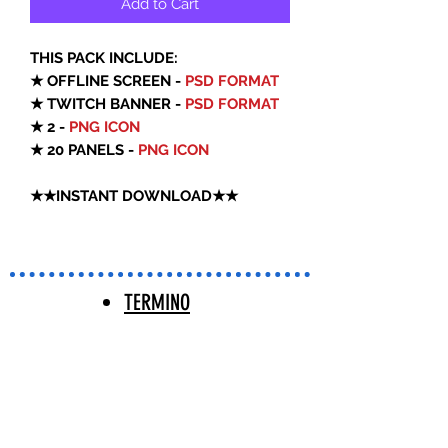
Add to Cart
THIS PACK INCLUDE:
★ OFFLINE SCREEN -
PSD FORMAT
★ TWITCH BANNER -
PSD FORMAT
★ 2 -
PNG ICON
★ 20 PANELS -
PNG ICON
★★INSTANT DOWNLOAD★★
TERMINO
S Y
CONDICIO
NES |
TERMS