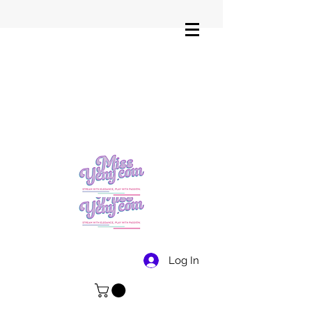
Log In