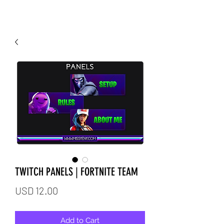
TWITCH PANELS | FORTNITE TEAM
Price
USD 12.00
Add to Cart