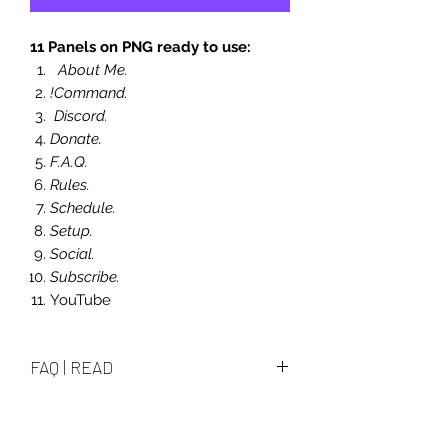
11 Panels on PNG ready to use:
About Me.
!Command.
Discord.
Donate.
F.A.Q.
Rules.
Schedule.
Setup.
Social.
Subscribe.
YouTube
FAQ | READ
How i edit them and what i can
edit?