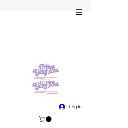
Log In