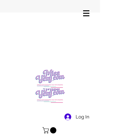
Log In