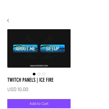
TWITCH PANELS | ICE FIRE
Price
USD 10.00
Add to Cart