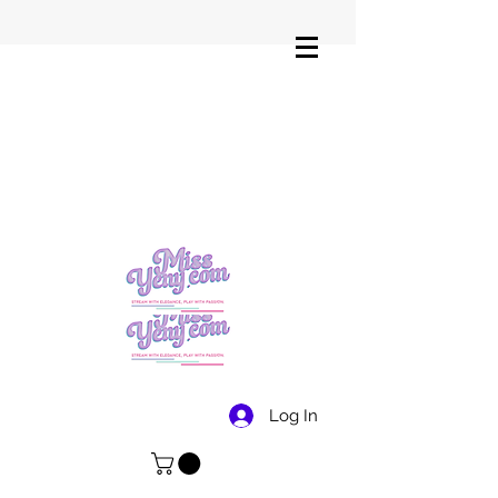
Log In