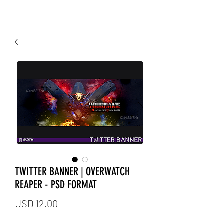
TWITTER BANNER | OVERWATCH
REAPER - PSD FORMAT
Price
USD 12.00