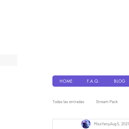
HOME
F.A.Q.
BLOG
Todas las entradas
Stream Pack
MissYeny
Aug 5, 2021