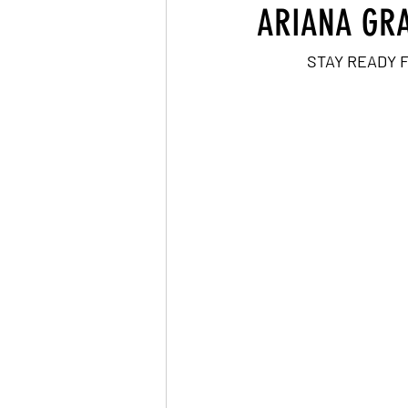
ARIANA GRA
STAY READY 