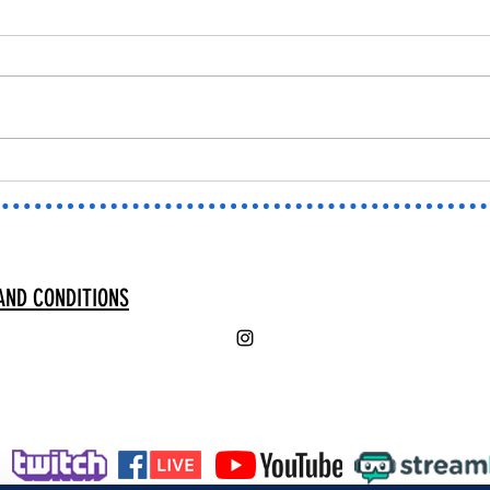
New PNG TUBERS!
⭐MARV
SCREE
AND CONDITIONS