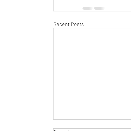
Recent Posts