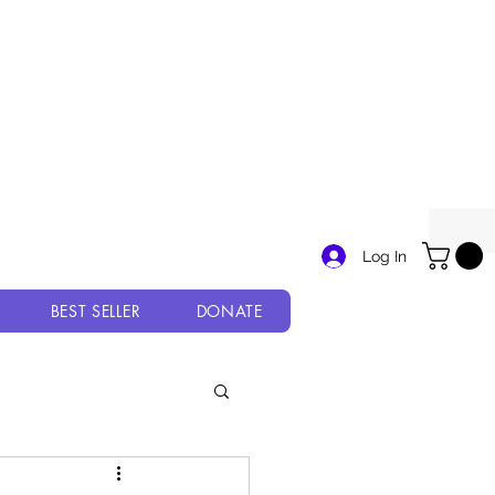
Log In
BEST SELLER
DONATE