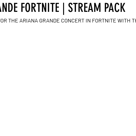
NDE FORTNITE | STREAM PACK
FOR THE ARIANA GRANDE CONCERT IN FORTNITE WITH T