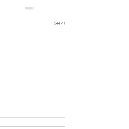
See All