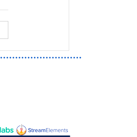
EL RIVALS EMMA FROST | OFF
N AND TWITCH BANNER