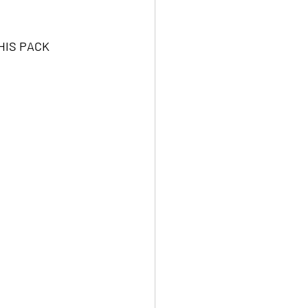
HIS PACK