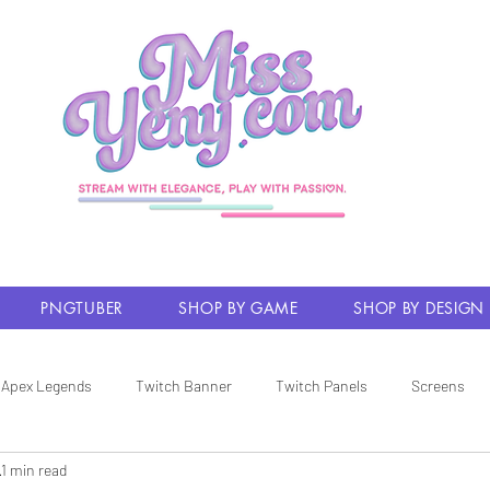
PNGTUBER
SHOP BY GAME
SHOP BY DESIGN
Apex Legends
Twitch Banner
Twitch Panels
Screens
1 min read