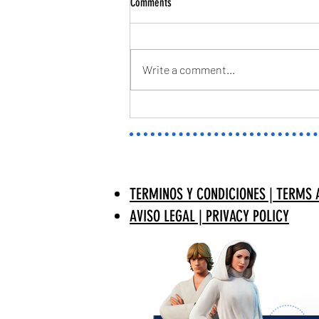
Comments
Write a comment...
TWITCH PANELS | JEFF SKINS MARVEL
RIVALS | MISSYENYGFX
TERMINOS Y CONDICIONES | TERMS 
AVISO LEGAL | PRIVACY POLICY