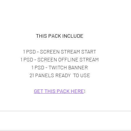
THIS PACK INCLUDE
1 PSD - SCREEN STREAM START
1 PSD - SCREEN OFFLINE STREAM
1 PSD - TWITCH BANNER
21 PANELS READY  TO USE
GET THIS PACK HERE
!