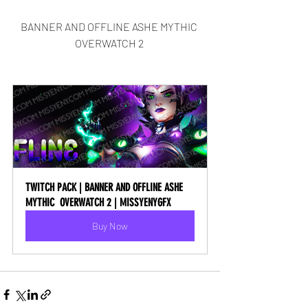
BANNER AND OFFLINE ASHE MYTHIC 
OVERWATCH 2 
TWITCH PACK | BANNER AND OFFLINE ASHE 
MYTHIC  OVERWATCH 2 | MISSYENYGFX
Buy Now