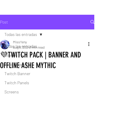
Post
Todas las entradas
MissYeny
Todas las entradas
Aug 8, 2024
1 min read
💜TWITCH PACK | BANNER AND
Stream Pack
OFFLINE ASHE MYTHIC
Apex Legends
Twitch Banner
Twitch Panels
Screens