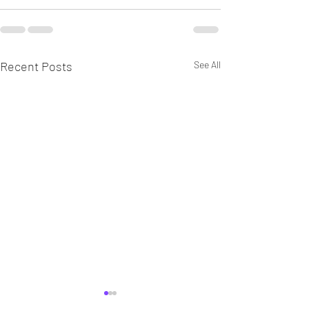
Recent Posts
See All