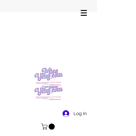
Log In